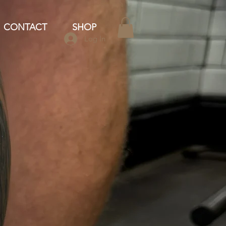
CONTACT
SHOP
Log In