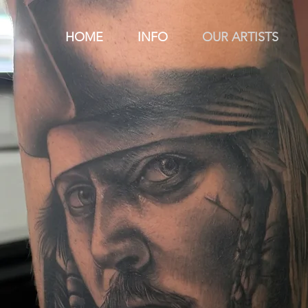
HOME
INFO
OUR ARTISTS