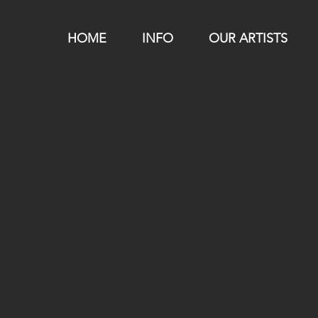
HOME
INFO
OUR ARTISTS