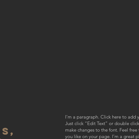
I'm a paragraph. Click here to add y
Just click “Edit Text” or double cl
S,
make changes to the font. Feel fre
you like on your page. I’m a great pl