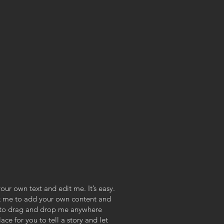
our own text and edit me. It’s easy.
ick me to add your own content and
e to drag and drop me anywhere
ace for you to tell a story and let