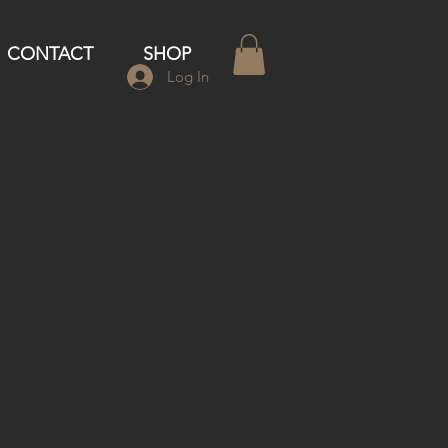
CONTACT
SHOP
Log In