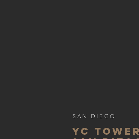
SAN DIEGO
YC TOWER